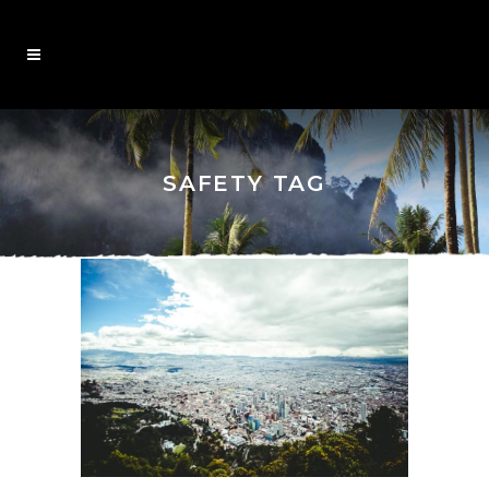
SAFETY TAG