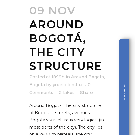
09 NOV
AROUND
BOGOTÁ,
THE CITY
STRUCTURE
Posted at 18:19h
in
Around Bogota
,
Bogota
by
yourcolombia
0
PLAN YOUR TRIP
Comments
2
Likes
Share
Around Bogotá: The city structure
of Bogotá – streets, avenues
Bogotá’s structure is very logical (in
most parts of the city). The city lies
on a 2600 m plateau. The city