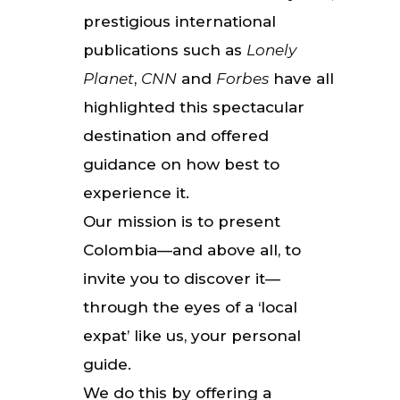
prestigious international
publications such as
Lonely
Planet
,
CNN
and
Forbes
have all
highlighted this spectacular
destination and offered
guidance on how best to
experience it.
Our mission is to present
Colombia—and above all, to
invite you to discover it—
through the eyes of a ‘local
expat’ like us, your personal
guide.
We do this by offering a