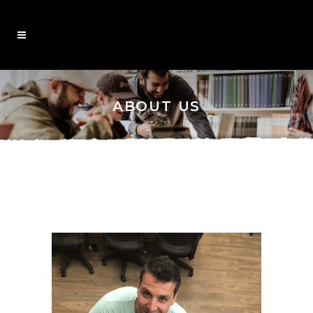
ABOUT US