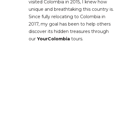
visited Colombia in 2015, I knew how
unique and breathtaking this country is.
Since fully relocating to Colombia in
2017, my goal has been to help others
discover its hidden treasures through
our
YourColombia
tours.