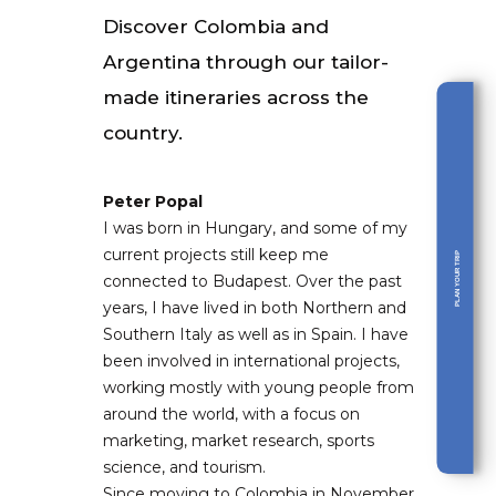
Discover Colombia and
Argentina through our tailor-
made itineraries across the
country.
Peter Popal
I was born in Hungary, and some of my
current projects still keep me
PLAN YOUR TRIP
connected to Budapest. Over the past
years, I have lived in both Northern and
Southern Italy as well as in Spain. I have
been involved in international projects,
working mostly with young people from
around the world, with a focus on
marketing, market research, sports
science, and tourism.
Since moving to Colombia in November