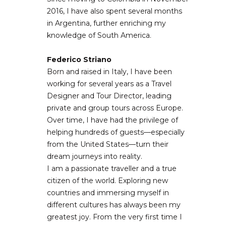
2016, I have also spent several months
in Argentina, further enriching my
knowledge of South America.
Federico Striano
Born and raised in Italy, I have been
working for several years as a Travel
Designer and Tour Director, leading
private and group tours across Europe.
Over time, I have had the privilege of
helping hundreds of guests—especially
from the United States—turn their
dream journeys into reality.
I am a passionate traveller and a true
citizen of the world. Exploring new
countries and immersing myself in
different cultures has always been my
greatest joy. From the very first time I