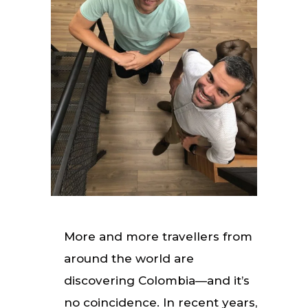
More and more travellers from
around the world are
discovering Colombia—and it’s
no coincidence. In recent years,