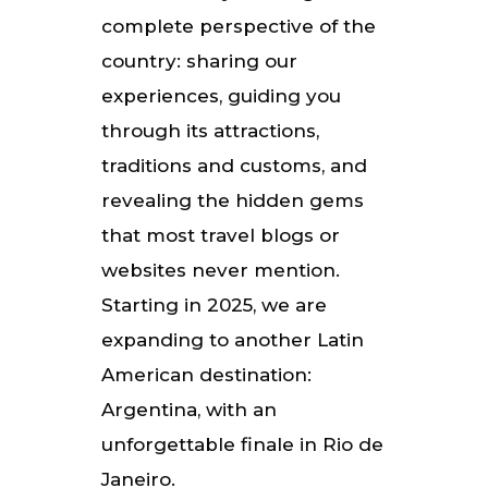
complete perspective of the
country: sharing our
experiences, guiding you
through its attractions,
traditions and customs, and
revealing the hidden gems
that most travel blogs or
websites never mention.
Starting in 2025, we are
expanding to another Latin
American destination:
Argentina, with an
unforgettable finale in Rio de
Janeiro.