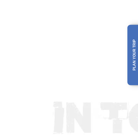
PLAN YOUR TRIP