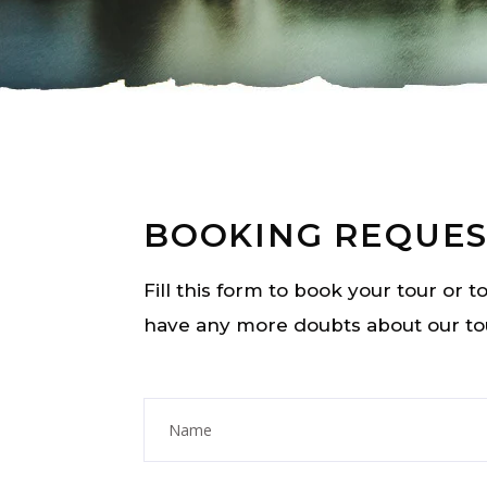
BOOKING REQUES
Fill this form to book your tour or 
have any more doubts about our to