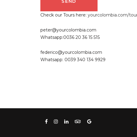
Check our Tours here:
yourcolombia.com/tou
peter@yourcolombia.com
Whatsapp:0036 20 36 15 515
federico@yourcolombia.com
Whatsapp: 0039 340 134 9929