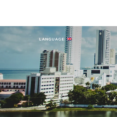
HOME
ABOUT COLOMBIA
LANGUAGE: