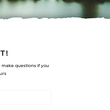
T!
to make questions if you
urs