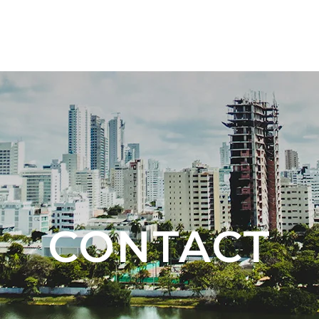
TOURS 🇨🇴
NEW DESTINATION 🇦🇷 🇧🇷
CONTACT