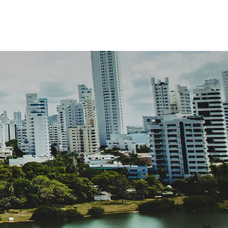
ABOUT US
CONTACT