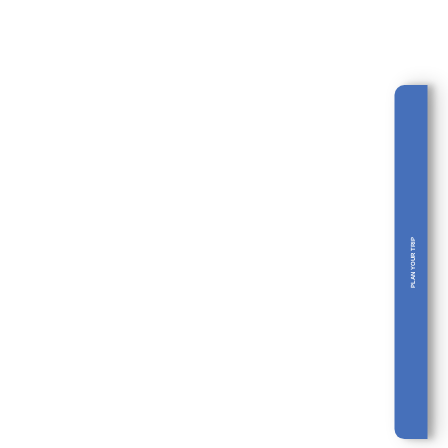
THE CARIBBEAN AND
MUCH MORE: 14 DAYS
TOUR IN COLOMBIA
PLAN YOUR TRIP
Bogotá • Coffee Region • Medellín •
Múcura Island • Cartagena •…
14 days
From 2690 EUR