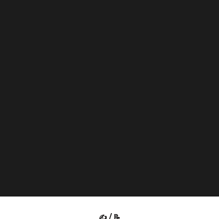
✍️ / 📝