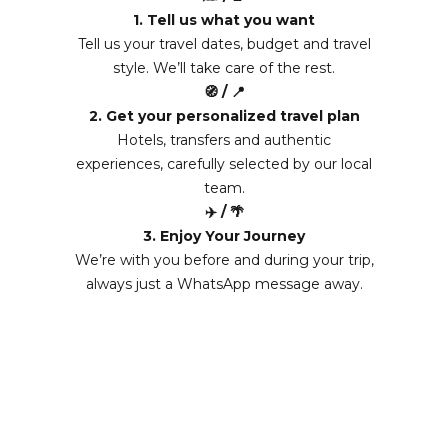
1. Tell us what you want
Tell us your travel dates, budget and travel
style. We’ll take care of the rest.
🧭 / 📍
2. Get your personalized travel plan
Hotels, transfers and authentic
experiences, carefully selected by our local
team.
✈️ / 🌴
3. Enjoy Your Journey
We’re with you before and during your trip,
always just a WhatsApp message away.
From 3160 EUR