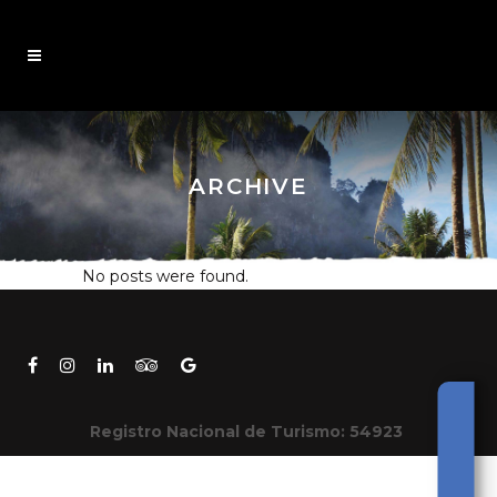
ARCHIVE
No posts were found.
Registro Nacional de Turismo: 54923