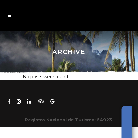
ARCHIVE
No posts were found.
Registro Nacional de Turismo: 54923