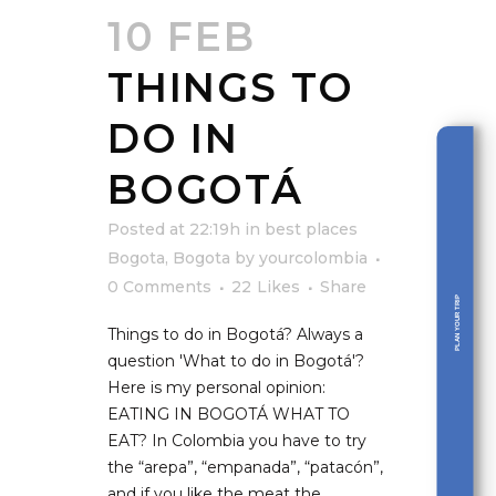
10 FEB
THINGS TO
DO IN
BOGOTÁ
Posted at 22:19h
in
best places
Bogota
,
Bogota
by
yourcolombia
0 Comments
22
Likes
Share
PLAN YOUR TRIP
Things to do in Bogotá? Always a
question 'What to do in Bogotá'?
Here is my personal opinion:
EATING IN BOGOTÁ WHAT TO
EAT? In Colombia you have to try
the “arepa”, “empanada”, “patacón”,
and if you like the meat the