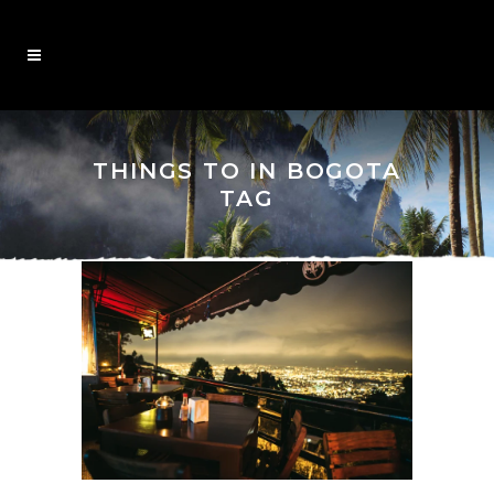
THINGS TO IN BOGOTA
TAG