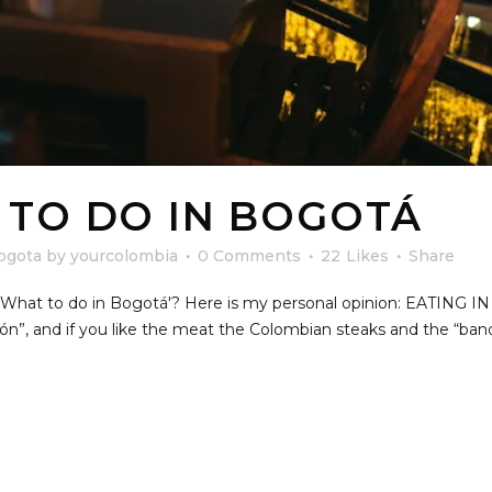
 TO DO IN BOGOTÁ
ogota
by
yourcolombia
0 Comments
22
Likes
Share
n 'What to do in Bogotá'? Here is my personal opinion: EATIN
cón”, and if you like the meat the Colombian steaks and the “ba