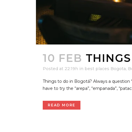
10 FEB
THINGS
Posted at 22:19h
in
best places Bogota
,
B
Things to do in Bogotá? Always a questio
have to try the “arepa”, “empanada”, “pata
READ MORE