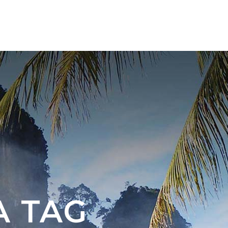
ABOUT US
CONTACT
A TAG