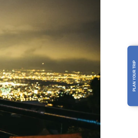
PLAN YOUR TRIP