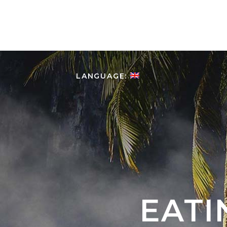
HOME
ABOUT COLOMBIA
LANGUAGE:
EATI