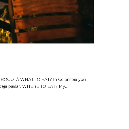
G IN BOGOTÁ WHAT TO EAT? In Colombia you
ndeja paisa”. WHERE TO EAT? My...