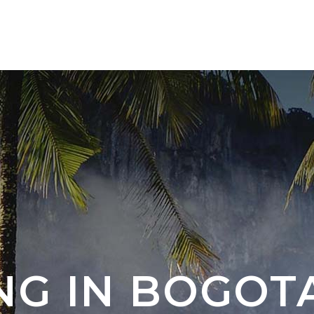
TOURS 🇨🇴
NEW DESTINATION 🇦🇷 🇧🇷
NG IN BOGOT