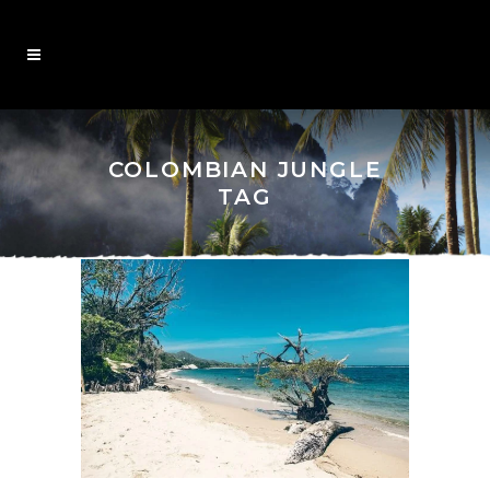
COLOMBIAN JUNGLE
TAG