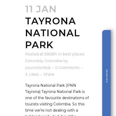
11 JAN
TAYRONA
NATIONAL
PARK
Posted at 09:58h
in
best places
Colombia
,
Colombia
by
yourcolombia
0 Comments
PLAN YOUR TRIP
3
Likes
Share
Tayrona National Park (PNN
Tayrona) Tayrona National Park is
one of the favourite destinations of
tourists visiting Colombia. So this
time we’re not dealing with a