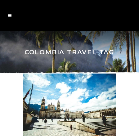
COLOMBIA TRAVEL TAG