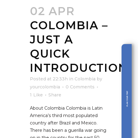
02 APR
COLOMBIA –
JUST A
QUICK
INTRODUCTION
Posted at 22:33h
in
Colombia
by
yourcolombia
0 Comments
PLAN YOUR TRIP
1
Like
Share
About Colombia Colombia is Latin
America’s third most populated
country after Brazil and Mexico.
There has been a guerilla war going
on in the country for the past 50