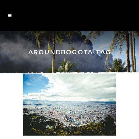
AROUNDBOGOTA TAG