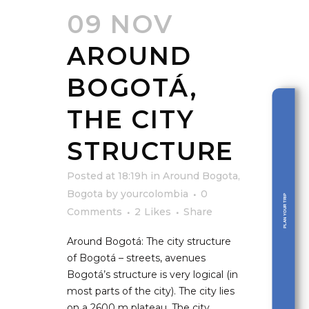
09 NOV
AROUND
BOGOTÁ,
THE CITY
STRUCTURE
Posted at 18:19h
in
Around Bogota
,
Bogota
by
yourcolombia
0
PLAN YOUR TRIP
Comments
2
Likes
Share
Around Bogotá: The city structure
of Bogotá – streets, avenues
Bogotá’s structure is very logical (in
most parts of the city). The city lies
on a 2600 m plateau. The city