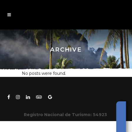
ARCHIVE
No posts were found.
Registro Nacional de Turismo: 54923