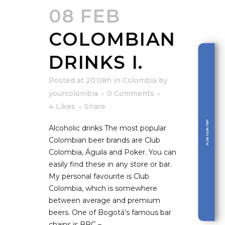
08 FEB
COLOMBIAN
DRINKS I.
Posted at 20:08h
in
Colombia
by
yourcolombia
0 Comments
4
Likes
Share
PLAN YOUR TRIP
Alcoholic drinks The most popular
Colombian beer brands are Club
Colombia, Águila and Poker. You can
easily find these in any store or bar.
My personal favourite is Club
Colombia, which is somewhere
between average and premium
beers. One of Bogotá’s famous bar
chains is BBC –...