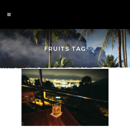
FRUITS TAG