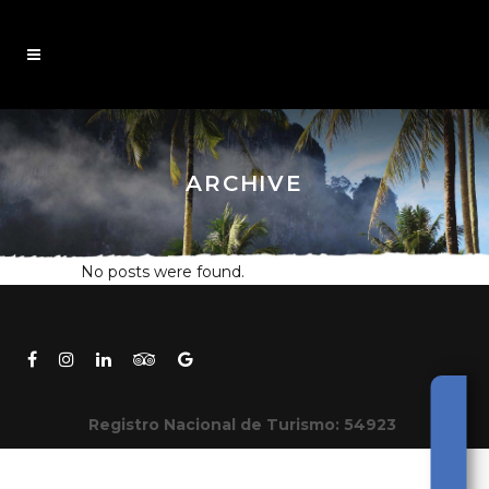
ARCHIVE
No posts were found.
Registro Nacional de Turismo: 54923