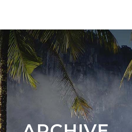
TOURS 🇨🇴
NEW DESTINATION 🇦🇷 🇧🇷
ARCHIVE