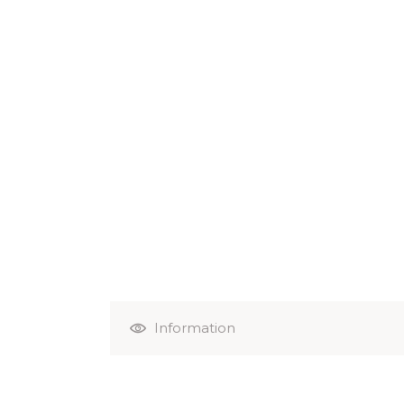
Information