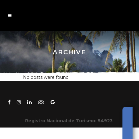
ARCHIVE
No posts were found.
Registro Nacional de Turismo: 54923